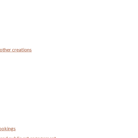
 other creations
bookings