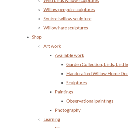
Wild birds willow sculptures
Willow penguin sculptures
Squirrel willow sculpture
Willow hare sculptures
Shop
Art work
Available work
Garden Collection, birds, bird
Handcrafted Willow Home Decor
Sculptures
Paintings
Observational paintings
Photography
Learning