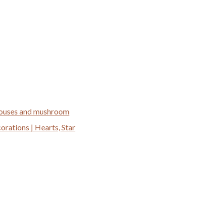
 houses and mushroom
ations | Hearts, Star