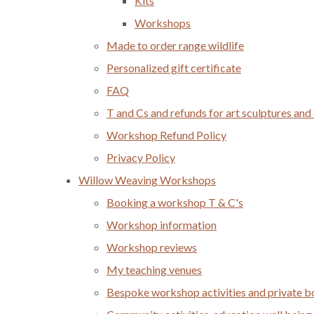
Kits
Workshops
Made to order range wildlife
Personalized gift certificate
FAQ
T and Cs and refunds for art sculptures and
Workshop Refund Policy
Privacy Policy
Willow Weaving Workshops
Booking a workshop T & C's
Workshop information
Workshop reviews
My teaching venues
Bespoke workshop activities and private 