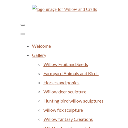
Welcome
Gallery
Willow Fruit and Seeds
Farmyard Animals and Birds
Horses and ponies
Willow deer sculpture
Hunting bird willow sculptures
willow fox sculpture
Willow fantasy Creations