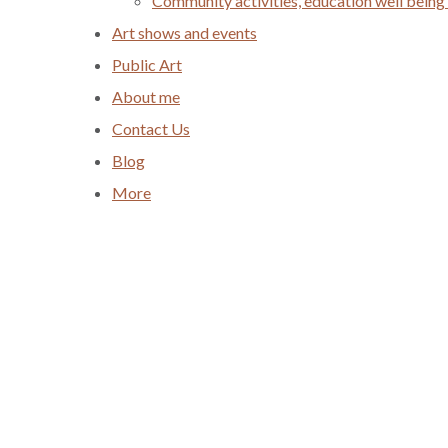
Community activities, education well being
Art shows and events
Public Art
About me
Contact Us
Blog
More