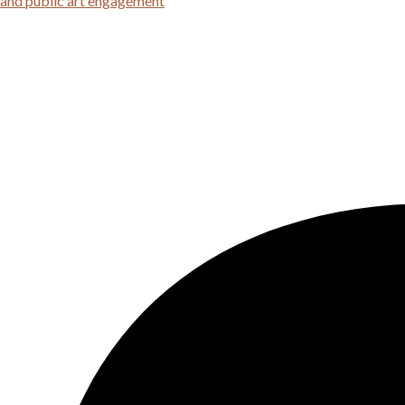
 and public art engagement