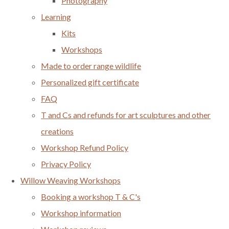
Photography
Learning
Kits
Workshops
Made to order range wildlife
Personalized gift certificate
FAQ
T and Cs and refunds for art sculptures and other
creations
Workshop Refund Policy
Privacy Policy
Willow Weaving Workshops
Booking a workshop T & C's
Workshop information