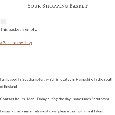
Your Shopping Basket
×
This basket is empty.
« Back to the shop
I am based in Southampton, which is located in Hampshire in the south
of England
Contact hours -
Mon - Friday during the day ( sometimes Saturdays),
I usually check my emails most days please bear with me if I dont