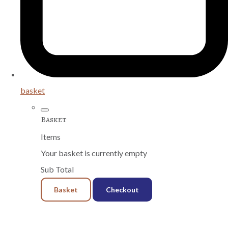
basket
Basket
Items
Your basket is currently empty
Sub Total
Basket
Checkout