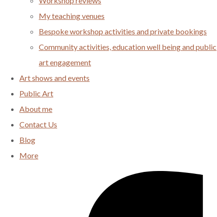
Workshop reviews
My teaching venues
Bespoke workshop activities and private bookings
Community activities, education well being and public
art engagement
Art shows and events
Public Art
About me
Contact Us
Blog
More