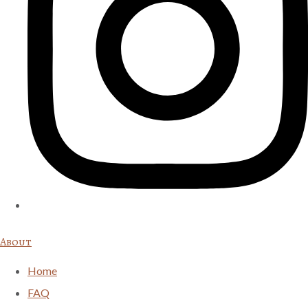
About
Home
FAQ