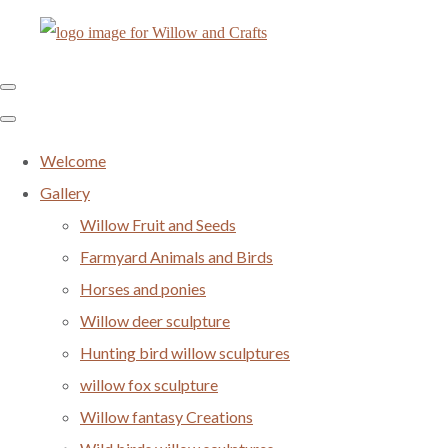
Welcome
Gallery
Willow Fruit and Seeds
Farmyard Animals and Birds
Horses and ponies
Willow deer sculpture
Hunting bird willow sculptures
willow fox sculpture
Willow fantasy Creations