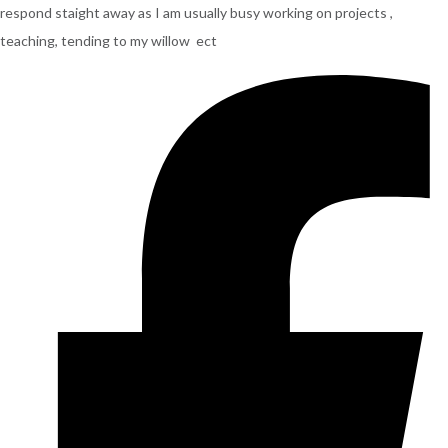
respond staight away as I am usually busy working on projects ,
teaching, tending to my willow ect