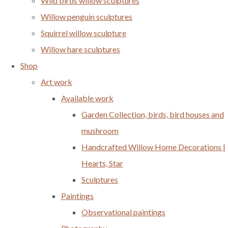
Wild birds willow sculptures
Willow penguin sculptures
Squirrel willow sculpture
Willow hare sculptures
Shop
Art work
Available work
Garden Collection, birds, bird houses and
mushroom
Handcrafted Willow Home Decorations |
Hearts, Star
Sculptures
Paintings
Observational paintings