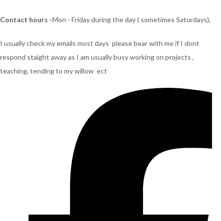
Contact hours -
Mon - Friday during the day ( sometimes Saturdays),
I usually check my emails most days please bear with me if I dont
respond staight away as I am usually busy working on projects ,
teaching, tending to my willow ect