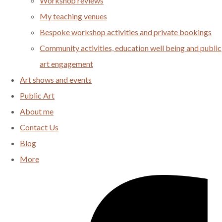
Workshop reviews
My teaching venues
Bespoke workshop activities and private bookings
Community activities, education well being and public
art engagement
Art shows and events
Public Art
About me
Contact Us
Blog
More