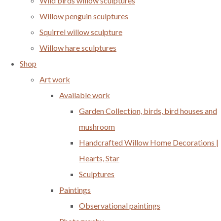
Wild birds willow sculptures
Willow penguin sculptures
Squirrel willow sculpture
Willow hare sculptures
Shop
Art work
Available work
Garden Collection, birds, bird houses and
mushroom
Handcrafted Willow Home Decorations |
Hearts, Star
Sculptures
Paintings
Observational paintings