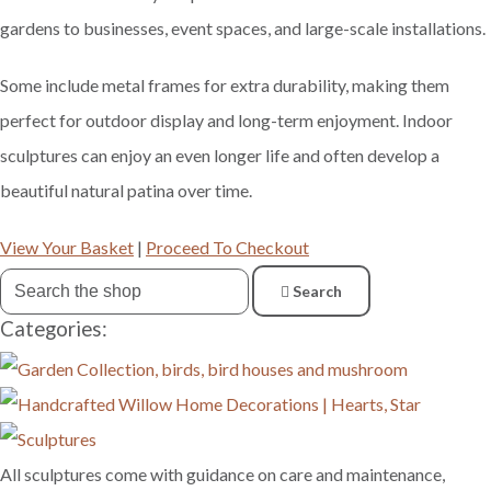
gardens to businesses, event spaces, and large-scale installations.
Some include metal frames for extra durability, making them
perfect for outdoor display and long-term enjoyment. Indoor
sculptures can enjoy an even longer life and often develop a
beautiful natural patina over time.
View Your Basket
|
Proceed To Checkout
Search
Categories:
All sculptures come with guidance on care and maintenance,