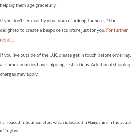
helping them age gracefully.
If you don’t see exactly what you’re looking for here, I’d be
delighted to create a bespoke sculpture just for you.
For further
details
If you live outside of the U.K, please get in touch before ordering,
as some countries have shipping restrictions. Additional shipping
charges may apply
I am based in Southampton, which is located in Hampshire in the south
of England