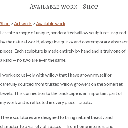
Available work - Shop
Shop
>
Art work
>
Available work
I create a range of unique, handcrafted willow sculptures inspired
by the natural world, alongside quirky and contemporary abstract
pieces. Each sculpture is made entirely by hand and is truly one of
a kind — no two are ever the same.
I work exclusively with willow that I have grown myself or
carefully sourced from trusted willow growers on the Somerset
Levels. This connection to the landscape is an important part of
my work and is reflected in every piece I create.
These sculptures are designed to bring natural beauty and
character to a variety of spaces — from home interiors and