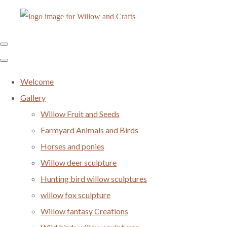
Welcome
Gallery
Willow Fruit and Seeds
Farmyard Animals and Birds
Horses and ponies
Willow deer sculpture
Hunting bird willow sculptures
willow fox sculpture
Willow fantasy Creations