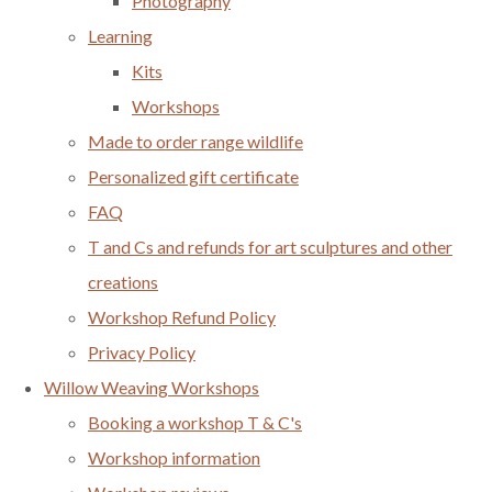
Photography
Learning
Kits
Workshops
Made to order range wildlife
Personalized gift certificate
FAQ
T and Cs and refunds for art sculptures and other
creations
Workshop Refund Policy
Privacy Policy
Willow Weaving Workshops
Booking a workshop T & C's
Workshop information