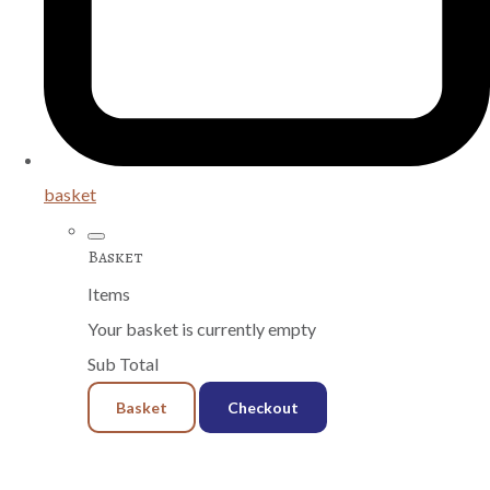
basket
Basket
Items
Your basket is currently empty
Sub Total
Basket
Checkout