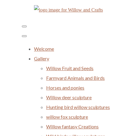
Welcome
Gallery
Willow Fruit and Seeds
Farmyard Animals and Birds
Horses and ponies
Willow deer sculpture
Hunting bird willow sculptures
willow fox sculpture
Willow fantasy Creations