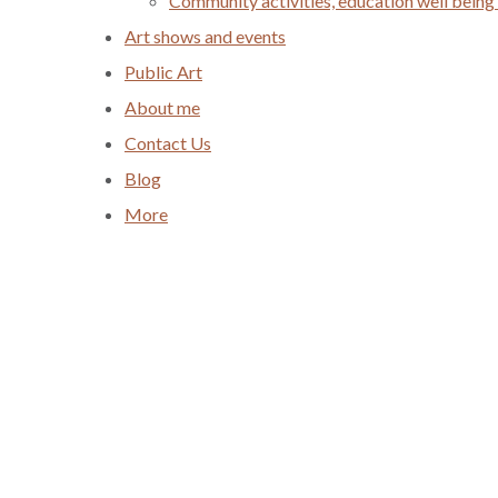
Community activities, education well being
Art shows and events
Public Art
About me
Contact Us
Blog
More