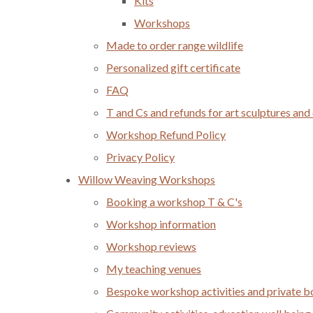
Kits
Workshops
Made to order range wildlife
Personalized gift certificate
FAQ
T and Cs and refunds for art sculptures and
Workshop Refund Policy
Privacy Policy
Willow Weaving Workshops
Booking a workshop T & C's
Workshop information
Workshop reviews
My teaching venues
Bespoke workshop activities and private 