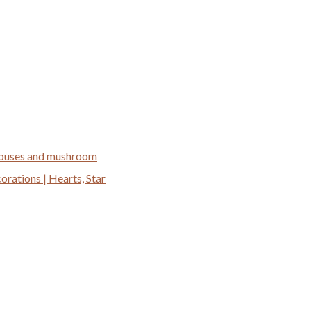
 houses and mushroom
ations | Hearts, Star