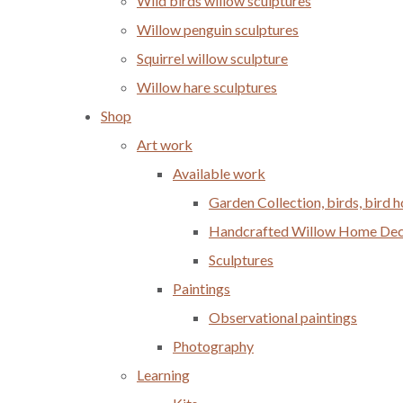
Wild birds willow sculptures
Willow penguin sculptures
Squirrel willow sculpture
Willow hare sculptures
Shop
Art work
Available work
Garden Collection, birds, bird
Handcrafted Willow Home Decor
Sculptures
Paintings
Observational paintings
Photography
Learning