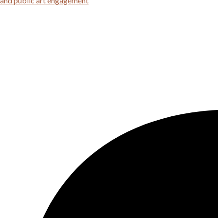
 and public art engagement