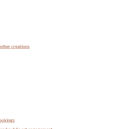
 other creations
bookings