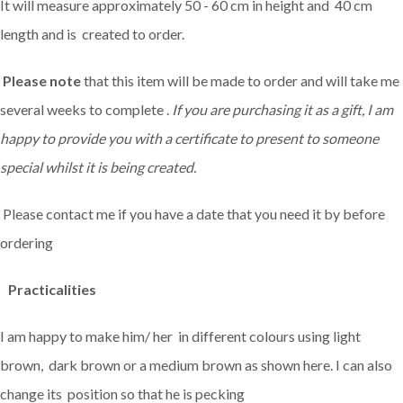
It will measure approximately 50 - 60 cm in height and 40 cm
length and is created to order.
Please note
that this item will be made to order and will take me
several weeks to complete .
If you are purchasing it as a gift, I am
happy to provide you with a certificate to present to someone
special whilst it is being created.
Please contact me if you have a date that you need it by before
ordering
Practicalities
I am happy to make him/ her in different colours using light
brown, dark brown or a medium brown as shown here. I can also
change its position so that he is pecking