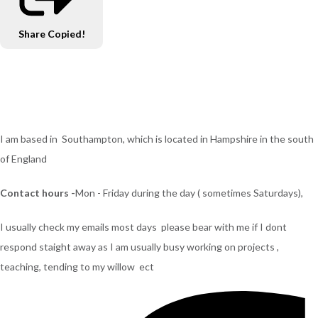
Share
Copied!
I am based in Southampton, which is located in Hampshire in the south
of England
Contact hours -
Mon - Friday during the day ( sometimes Saturdays),
I usually check my emails most days please bear with me if I dont
respond staight away as I am usually busy working on projects ,
teaching, tending to my willow ect