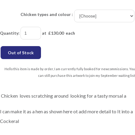
Chicken types and colour :
Quantity
:
at £
130.00
each
Out of Stock
Hello this item is made by order, I am currently fully booked for newcommissions. You
can still purchase this artwork to join my September waiting list
Chicken loves scratching around looking for a tasty morsal a
I can make it as a hen as shown here ot add more detail to It into a
Cockeral