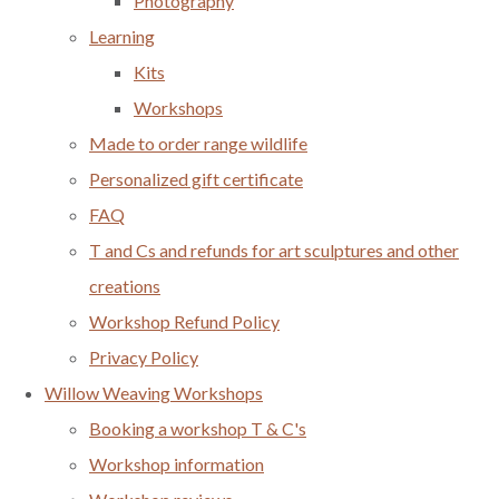
Photography
Learning
Kits
Workshops
Made to order range wildlife
Personalized gift certificate
FAQ
T and Cs and refunds for art sculptures and other
creations
Workshop Refund Policy
Privacy Policy
Willow Weaving Workshops
Booking a workshop T & C's
Workshop information