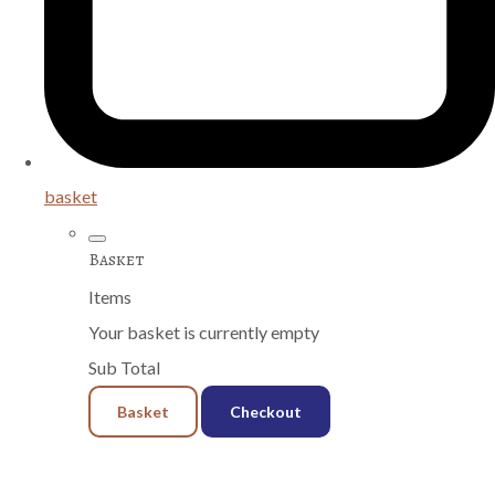
basket
Basket
Items
Your basket is currently empty
Sub Total
Basket
Checkout