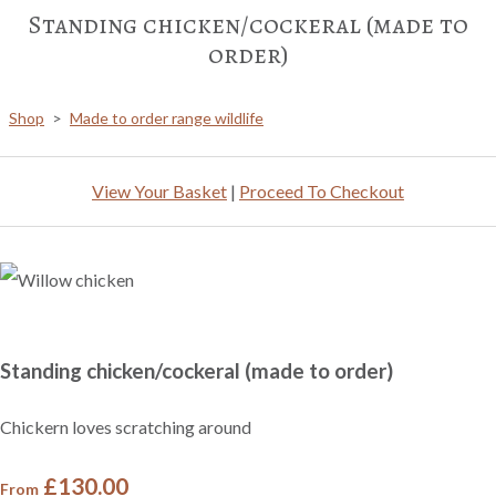
Standing chicken/cockeral (made to
order)
Shop
>
Made to order range wildlife
View Your Basket
|
Proceed To Checkout
Standing chicken/cockeral (made to order)
Chickern loves scratching around
£130.00
From