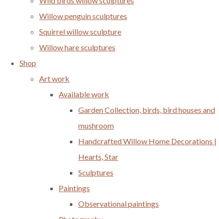
Wild birds willow sculptures
Willow penguin sculptures
Squirrel willow sculpture
Willow hare sculptures
Shop
Art work
Available work
Garden Collection, birds, bird houses and
mushroom
Handcrafted Willow Home Decorations |
Hearts, Star
Sculptures
Paintings
Observational paintings