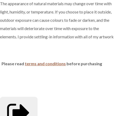
The appearance of natural materials may change over time with
light, humidity, or temperature. If you choose to place it outside,
outdoor exposure can cause colours to fade or darken, and the
materials will deteriorate over time with exposure to the
elements. I provide settling-in information with all of my artwork
Please read
terms and conditions
before purchasing