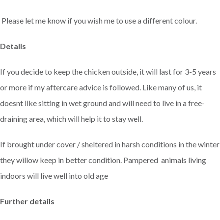
Please let me know if you wish me to use a different colour.
Details
If you decide to keep the chicken outside, it will last for 3-5 years
or more if my aftercare advice is followed. Like many of us, it
doesnt like sitting in wet ground and will need to live in a free-
draining area, which will help it to stay well.
If brought under cover / sheltered in harsh conditions in the winter
they willow keep in better condition. Pampered animals living
indoors will live well into old age
Further details