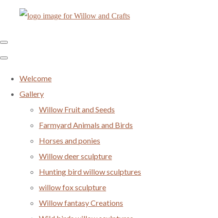
Welcome
Gallery
Willow Fruit and Seeds
Farmyard Animals and Birds
Horses and ponies
Willow deer sculpture
Hunting bird willow sculptures
willow fox sculpture
Willow fantasy Creations