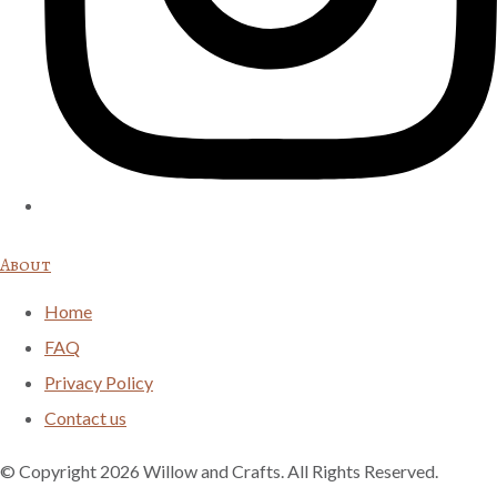
About
Home
FAQ
Privacy Policy
Contact us
© Copyright 2026 Willow and Crafts. All Rights Reserved.