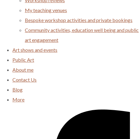
Workshop reviews
My teaching venues
Bespoke workshop activities and private bookings
Community activities, education well being and public
art engagement
Art shows and events
Public Art
About me
Contact Us
Blog
More