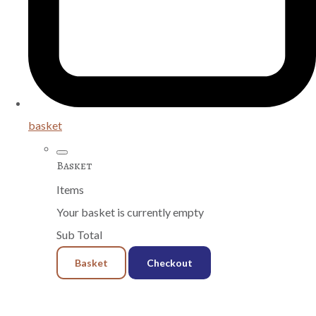
basket
Basket
Items
Your basket is currently empty
Sub Total
Basket
Checkout