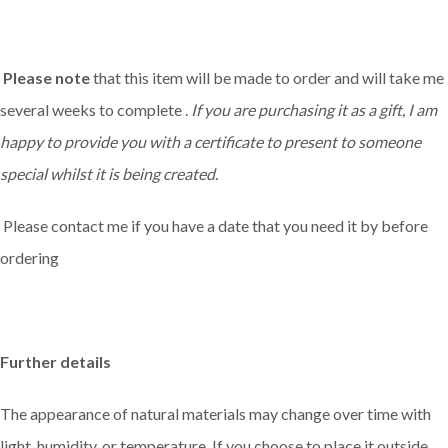
Please note
that this item will be made to order and will take me
several weeks to complete .
If you are purchasing it as a gift, I am
happy to provide you with a certificate to present to someone
special whilst it is being created.
Please contact me if you have a date that you need it by before
ordering
Further details
The appearance of natural materials may change over time with
light, humidity, or temperature. If you choose to place it outside,