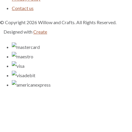
Contact us
© Copyright 2026 Willow and Crafts. All Rights Reserved.
Designed with
Create