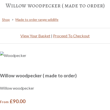
Willow woodpecker ( made to order)
Shop
>
Made to order range wildlife
View Your Basket
|
Proceed To Checkout
Willow woodpecker ( made to order)
Willow woodpecker
£90.00
From