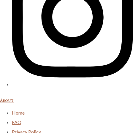
About
Home
FAQ
Privacy Policy