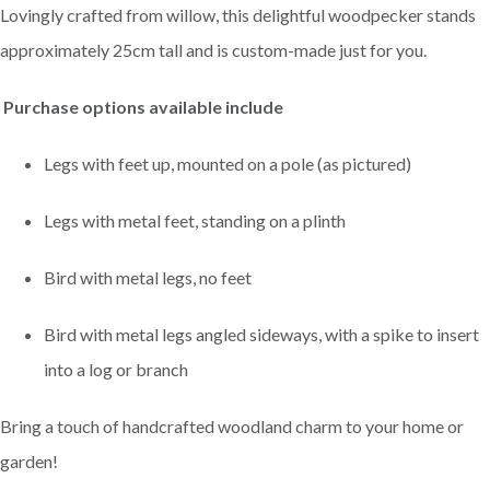
Lovingly crafted from willow, this delightful woodpecker stands
approximately 25cm tall and is custom-made just for you.
Purchase options available include
Legs with feet up, mounted on a pole (as pictured)
Legs with metal feet, standing on a plinth
Bird with metal legs, no feet
Bird with metal legs angled sideways, with a spike to insert
into a log or branch
Bring a touch of handcrafted woodland charm to your home or
garden!