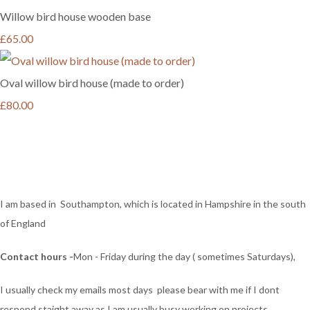
Willow bird house wooden base
£65.00
Oval willow bird house (made to order)
£80.00
I am based in Southampton, which is located in Hampshire in the south
of England
Contact hours -
Mon - Friday during the day ( sometimes Saturdays),
I usually check my emails most days please bear with me if I dont
respond staight away as I am usually busy working on projects ,