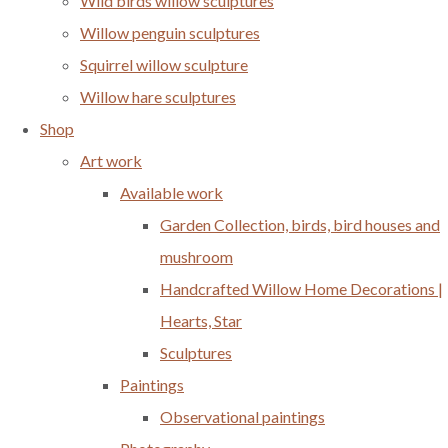
Wild birds willow sculptures
Willow penguin sculptures
Squirrel willow sculpture
Willow hare sculptures
Shop
Art work
Available work
Garden Collection, birds, bird houses and
mushroom
Handcrafted Willow Home Decorations |
Hearts, Star
Sculptures
Paintings
Observational paintings