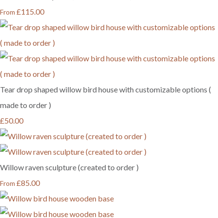
£115.00
From
Tear drop shaped willow bird house with customizable options (
made to order )
£50.00
Willow raven sculpture (created to order )
£85.00
From