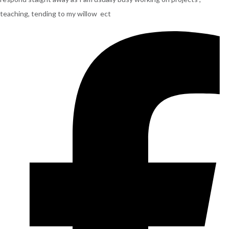
teaching, tending to my willow ect