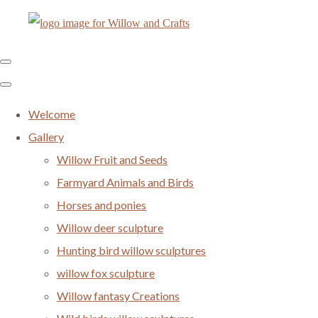
Welcome
Gallery
Willow Fruit and Seeds
Farmyard Animals and Birds
Horses and ponies
Willow deer sculpture
Hunting bird willow sculptures
willow fox sculpture
Willow fantasy Creations