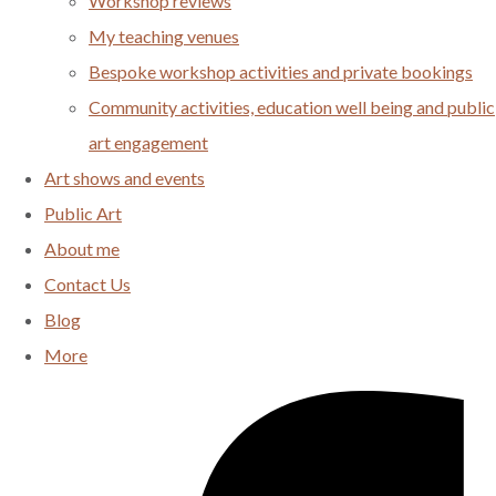
Workshop reviews
My teaching venues
Bespoke workshop activities and private bookings
Community activities, education well being and public
art engagement
Art shows and events
Public Art
About me
Contact Us
Blog
More