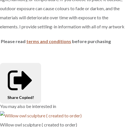
outdoor exposure can cause colours to fade or darken, and the
materials will deteriorate over time with exposure to the
elements. I provide settling-in information with all of my artwork
Please read
terms and conditions
before purchasing
Share
Copied!
You may also be interested in
Willow owl sculpture ( created to order)