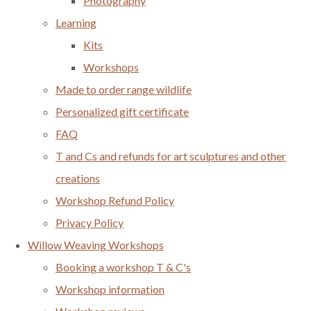
Photography
Learning
Kits
Workshops
Made to order range wildlife
Personalized gift certificate
FAQ
T and Cs and refunds for art sculptures and other
creations
Workshop Refund Policy
Privacy Policy
Willow Weaving Workshops
Booking a workshop T & C's
Workshop information