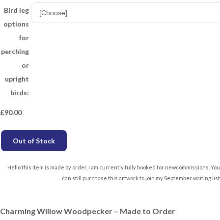
Bird leg
options
for
perching
or
upright
birds:
£
90.00
Out of Stock
Hello this item is made by order, I am currently fully booked for newcommissions. You
can still purchase this artwork to join my September waiting list
Charming Willow Woodpecker – Made to Order