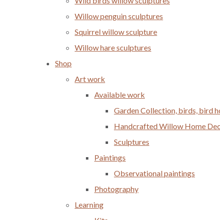
Wild birds willow sculptures
Willow penguin sculptures
Squirrel willow sculpture
Willow hare sculptures
Shop
Art work
Available work
Garden Collection, birds, bird
Handcrafted Willow Home Decor
Sculptures
Paintings
Observational paintings
Photography
Learning