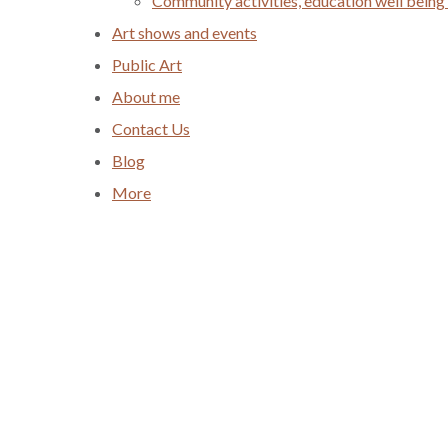
Community activities, education well being
Art shows and events
Public Art
About me
Contact Us
Blog
More