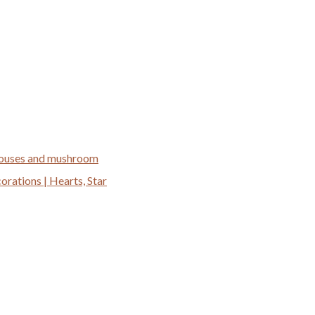
 houses and mushroom
ations | Hearts, Star