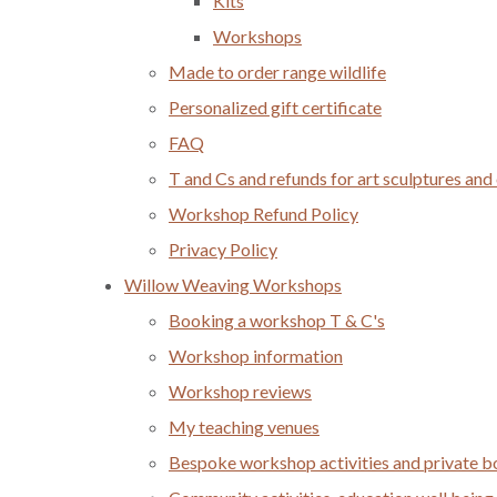
Kits
Workshops
Made to order range wildlife
Personalized gift certificate
FAQ
T and Cs and refunds for art sculptures and
Workshop Refund Policy
Privacy Policy
Willow Weaving Workshops
Booking a workshop T & C's
Workshop information
Workshop reviews
My teaching venues
Bespoke workshop activities and private 