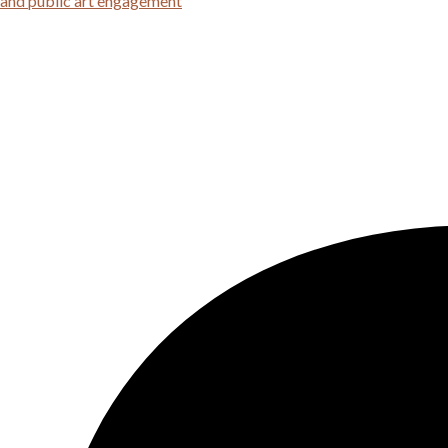
 and public art engagement