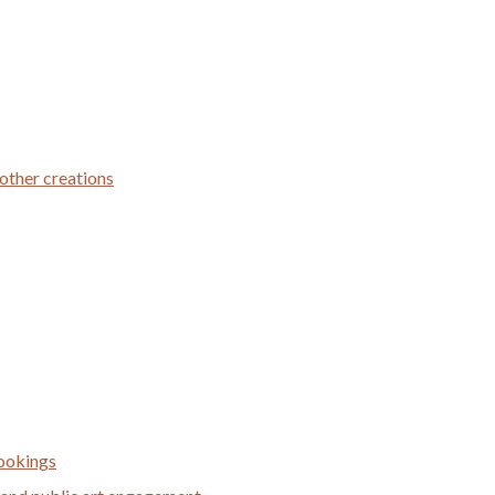
 other creations
bookings