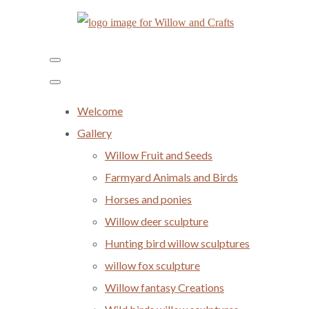
Welcome
Gallery
Willow Fruit and Seeds
Farmyard Animals and Birds
Horses and ponies
Willow deer sculpture
Hunting bird willow sculptures
willow fox sculpture
Willow fantasy Creations