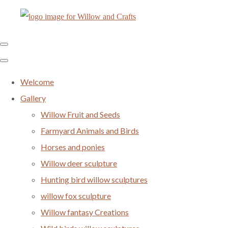
Welcome
Gallery
Willow Fruit and Seeds
Farmyard Animals and Birds
Horses and ponies
Willow deer sculpture
Hunting bird willow sculptures
willow fox sculpture
Willow fantasy Creations