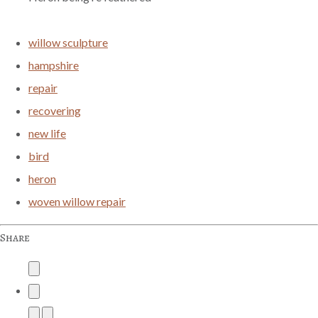
willow sculpture
hampshire
repair
recovering
new life
bird
heron
woven willow repair
Share