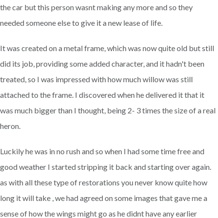
the car but this person wasnt making any more and so they
needed someone else to give it a new lease of life.
It was created on a metal frame, which was now quite old but still
did its job, providing some added character, and it hadn't been
treated, so I was impressed with how much willow was still
attached to the frame. I discovered when he delivered it that it
was much bigger than I thought, being 2- 3 times the size of a real
heron.
Luckily he was in no rush and so when I had some time free and
good weather I started stripping it back and starting over again.
as with all these type of restorations you never know quite how
long it will take , we had agreed on some images that gave me a
sense of how the wings might go as he didnt have any earlier