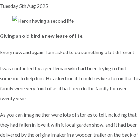
Tuesday 5th Aug 2025
Giving an old bird a new lease of life,
Every now and again, I am asked to do something a bit different
I was contacted by a gentleman who had been trying to find
someone to help him. He asked me if I could revive a heron that his
family were very fond of as it had been in the family for over
twenty years,
As you can imagine ther were lots of stories to tell, including that
they had fallen in love it with it local garden show. and it had been
delivered by the original maker in a wooden trailer on the back of