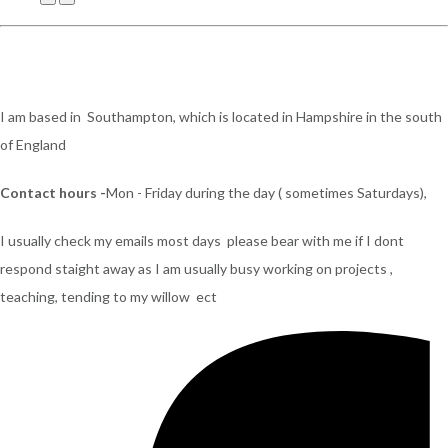
I am based in Southampton, which is located in Hampshire in the south
of England
Contact hours -
Mon - Friday during the day ( sometimes Saturdays),
I usually check my emails most days please bear with me if I dont
respond staight away as I am usually busy working on projects ,
teaching, tending to my willow ect