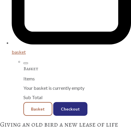
basket
Basket
Items
Your basket is currently empty
Sub Total
Basket
Checkout
Giving an old bird a new lease of life