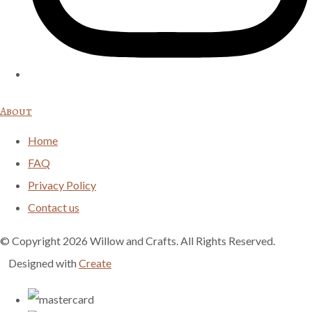
About
Home
FAQ
Privacy Policy
Contact us
© Copyright 2026 Willow and Crafts. All Rights Reserved.
Designed with
Create