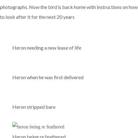
photographs. Now the bird is back home with instructions on how
to look after it for the next 20 years
Heron needing a new lease of life
Heron when he was first delivered
Heron stripped bare
Heron being re feathered