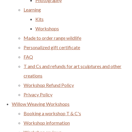
Photography
Learning
Kits
Workshops
Made to order range wildlife
Personalized gift certificate
FAQ
T and Cs and refunds for art sculptures and other
creations
Workshop Refund Policy
Privacy Policy
Willow Weaving Workshops
Booking a workshop T & C's
Workshop information