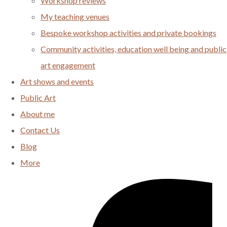
Workshop reviews
My teaching venues
Bespoke workshop activities and private bookings
Community activities, education well being and public
art engagement
Art shows and events
Public Art
About me
Contact Us
Blog
More