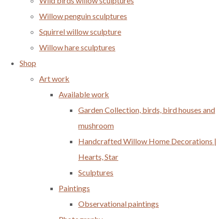
Wild birds willow sculptures
Willow penguin sculptures
Squirrel willow sculpture
Willow hare sculptures
Shop
Art work
Available work
Garden Collection, birds, bird houses and
mushroom
Handcrafted Willow Home Decorations |
Hearts, Star
Sculptures
Paintings
Observational paintings