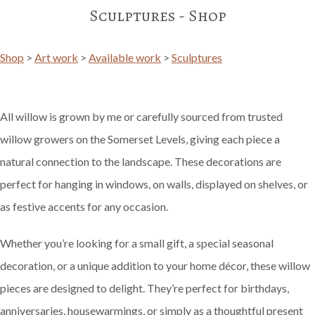
Sculptures - Shop
Shop
>
Art work
>
Available work
>
Sculptures
All willow is grown by me or carefully sourced from trusted
willow growers on the Somerset Levels, giving each piece a
natural connection to the landscape. These decorations are
perfect for hanging in windows, on walls, displayed on shelves, or
as festive accents for any occasion.
Whether you’re looking for a small gift, a special seasonal
decoration, or a unique addition to your home décor, these willow
pieces are designed to delight. They’re perfect for birthdays,
anniversaries, housewarmings, or simply as a thoughtful present