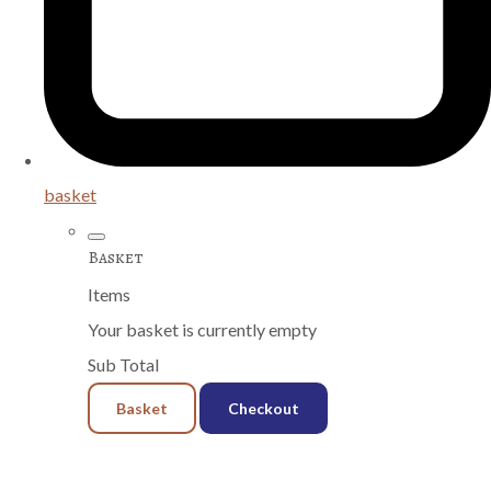
basket
Basket
Items
Your basket is currently empty
Sub Total
Basket
Checkout