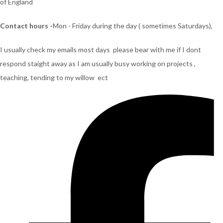
of England
Contact hours -
Mon - Friday during the day ( sometimes Saturdays),
I usually check my emails most days please bear with me if I dont
respond staight away as I am usually busy working on projects ,
teaching, tending to my willow ect