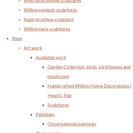
Wild birds willow sculptures
Willow penguin sculptures
Squirrel willow sculpture
Willow hare sculptures
Shop
Art work
Available work
Garden Collection, birds, bird houses and
mushroom
Handcrafted Willow Home Decorations |
Hearts, Star
Sculptures
Paintings
Observational paintings