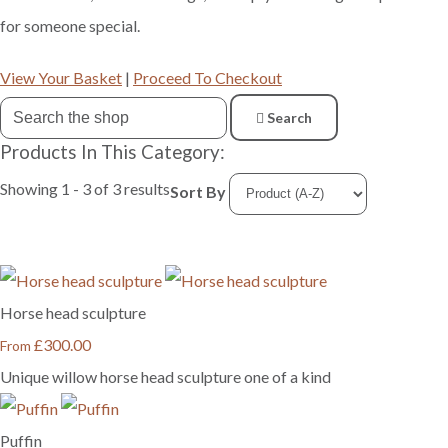
for someone special.
View Your Basket
|
Proceed To Checkout
Search
Products In This Category:
Showing 1 - 3 of 3 results
Sort By
Horse head sculpture
£300.00
From
Unique willow horse head sculpture one of a kind
Puffin