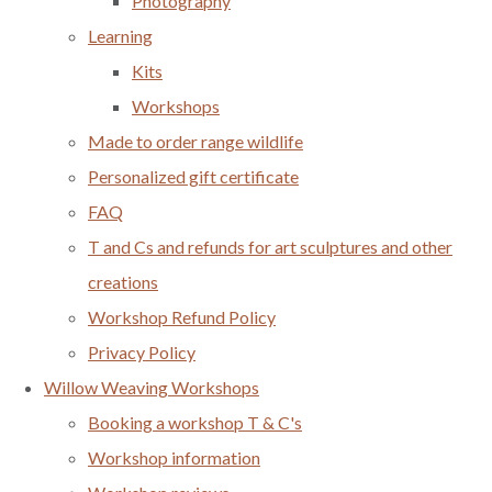
Photography
Learning
Kits
Workshops
Made to order range wildlife
Personalized gift certificate
FAQ
T and Cs and refunds for art sculptures and other
creations
Workshop Refund Policy
Privacy Policy
Willow Weaving Workshops
Booking a workshop T & C's
Workshop information