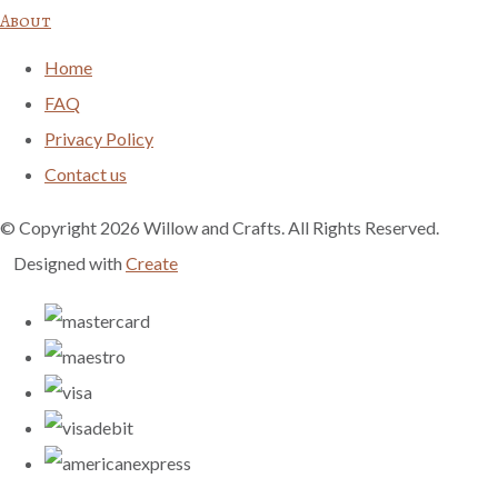
About
Home
FAQ
Privacy Policy
Contact us
© Copyright 2026 Willow and Crafts. All Rights Reserved.
Designed with
Create