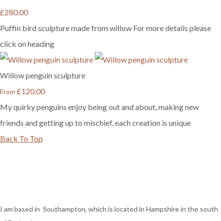
£280.00
Puffin bird sculpture made from willow For more details please
click on heading
Willow penguin sculpture
£120.00
From
My quirky penguins enjoy being out and about, making new
friends and getting up to mischief, each creation is unique
Back To Top
I am based in Southampton, which is located in Hampshire in the south