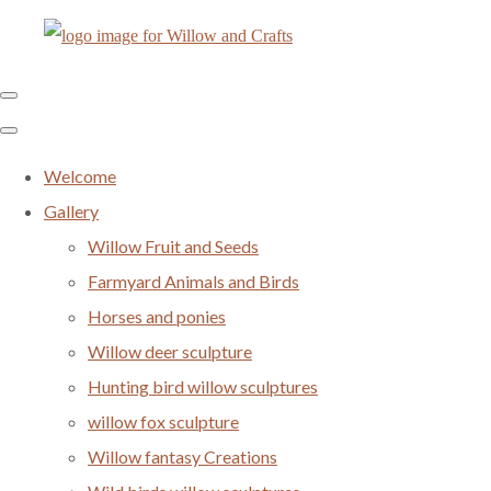
Welcome
Gallery
Willow Fruit and Seeds
Farmyard Animals and Birds
Horses and ponies
Willow deer sculpture
Hunting bird willow sculptures
willow fox sculpture
Willow fantasy Creations