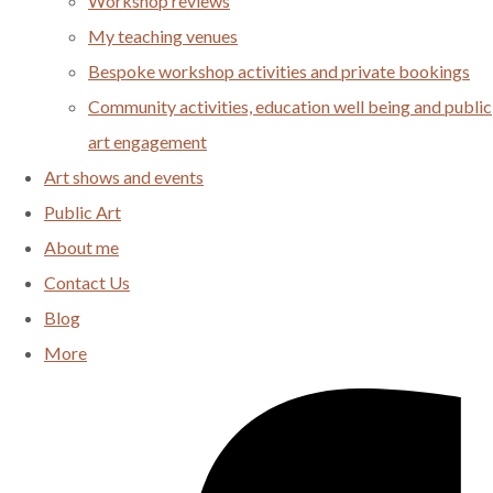
Workshop reviews
My teaching venues
Bespoke workshop activities and private bookings
Community activities, education well being and public
art engagement
Art shows and events
Public Art
About me
Contact Us
Blog
More